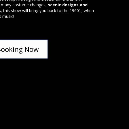
, many costume changes,
scenic designs and
s
, this show will bring you back to the 1960’s, when
s music!
Booking Now