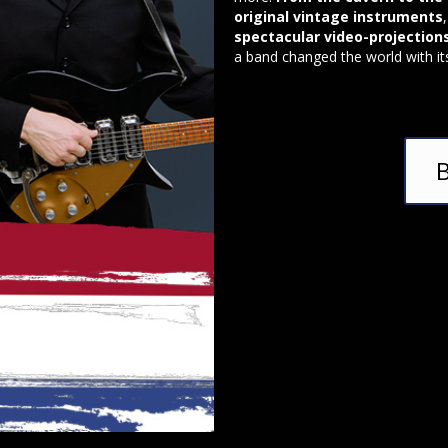
original vintage instruments
spectacular video-projection
a band changed the world with it