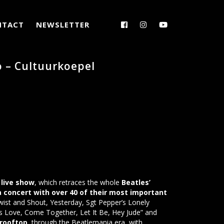
NTACT
NEWSLETTER
o – Cultuurkoepel
live show
, which retraces the whole
Beatles’
 a concert with over 40 of their most important
wist and Shout, Yesterday, Sgt Pepper’s Lonely
s Love, Come Together, Let It Be, Hey Jude” and
 rooftop
, through the Beatlemania era, with