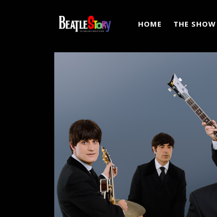
HOME
THE SHOW