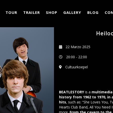
TOUR
TRAILER
SHOP
GALLERY
BLOG
CO
Heilo
22 Marzo 2025
20:00
-
22:00
Cultuurkoepel
BEATLESTORY
is a
multimedia 
history from 1962 to 1970, in
hits
, such as: “She Loves You, T
Hearts Club Band, All You Need I
more.
From the cavern to the