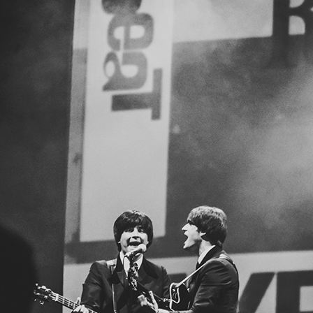
BLOG
CONTACT
NEWSLETTER