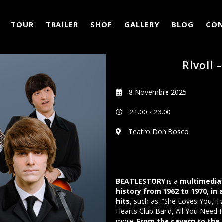
TOUR
TRAILER
SHOP
GALLERY
BLOG
CO
Rivoli 
8 Novembre 2025
21:00
-
23:00
Teatro Don Bosco
BEATLESTORY
is a
multimedia 
history from 1962 to 1970, in
hits
, such as: “She Loves You, T
Hearts Club Band, All You Need I
more.
From the cavern to the