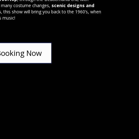
, many costume changes,
scenic designs and
s
, this show will bring you back to the 1960’s, when
s music!
Booking Now