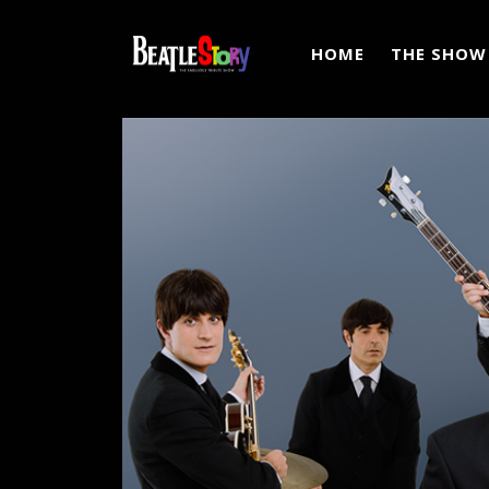
HOME
THE SHOW