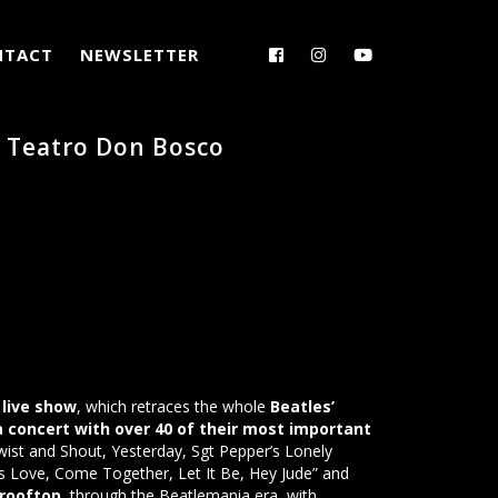
NTACT
NEWSLETTER
– Teatro Don Bosco
live show
, which retraces the whole
Beatles’
 a concert with over 40 of their most important
wist and Shout, Yesterday, Sgt Pepper’s Lonely
s Love, Come Together, Let It Be, Hey Jude” and
 rooftop
, through the Beatlemania era, with