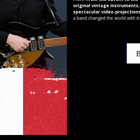
original vintage instruments
spectacular video-projection
a band changed the world with it