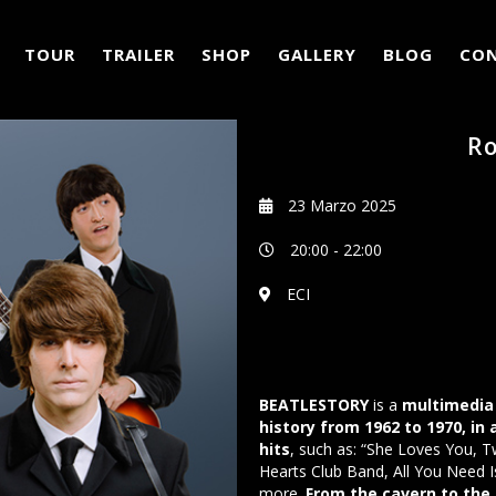
TOUR
TRAILER
SHOP
GALLERY
BLOG
CO
Ro
23 Marzo 2025
20:00
-
22:00
ECI
BEATLESTORY
is a
multimedia 
history from 1962 to 1970, in
hits
, such as: “She Loves You, T
Hearts Club Band, All You Need I
more.
From the cavern to the