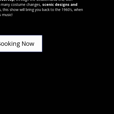
, many costume changes,
scenic designs and
s
, this show will bring you back to the 1960’s, when
s music!
Booking Now