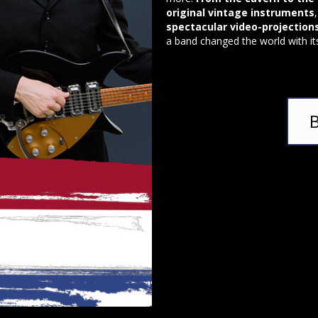
original vintage instruments
spectacular video-projection
a band changed the world with it