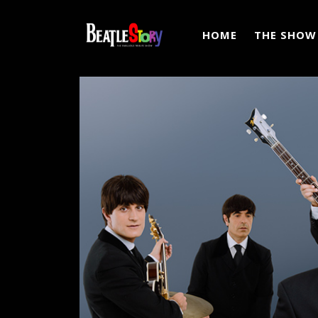
HOME
THE SHOW