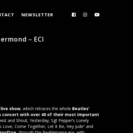
NTACT
NEWSLETTER
ermond – ECI
live show
, which retraces the whole
Beatles’
 a concert with over 40 of their most important
wist and Shout, Yesterday, Sgt Pepper’s Lonely
s Love, Come Together, Let It Be, Hey Jude” and
 rooftop
, through the Beatlemania era, with