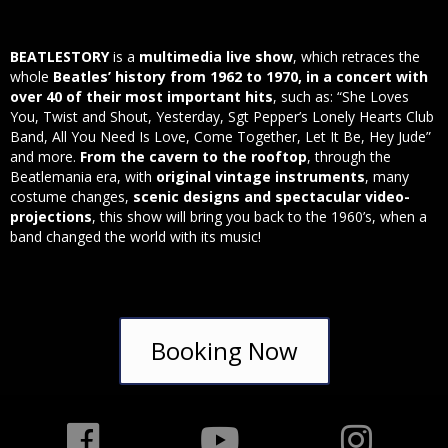
BEATLESTORY
is a
multimedia live show
, which retraces the
whole
Beatles’ history from 1962 to 1970, in a concert with
over 40 of their most important hits
, such as: “She Loves
You, Twist and Shout, Yesterday, Sgt Pepper’s Lonely Hearts Club
Band, All You Need Is Love, Come Together, Let It Be, Hey Jude”
and more.
From the cavern to the rooftop
, through the
Beatlemania era, with
original vintage instruments
, many
costume changes,
scenic designs and spectacular video-
projections
, this show will bring you back to the 1960’s, when a
band changed the world with its music!
Booking Now