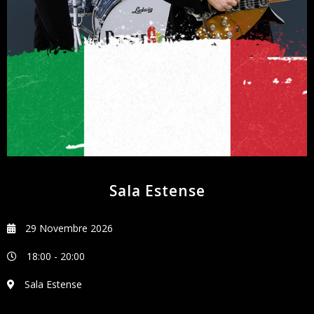
NEWSLETTER
Sala Estense
29 Novembre 2026
18:00
-
20:00
Sala Estense