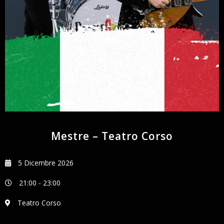
NEWSLETTER
Mestre – Teatro Corso
5 Dicembre 2026
21:00
-
23:00
Teatro Corso