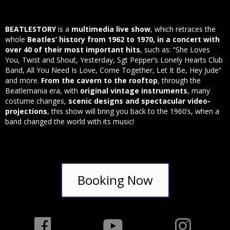
BEATLESTORY
is a
multimedia live show
, which retraces the
whole
Beatles’ history from 1962 to 1970, in a concert with
over 40 of their most important hits
, such as: “She Loves
You, Twist and Shout, Yesterday, Sgt Pepper’s Lonely Hearts Club
Band, All You Need Is Love, Come Together, Let It Be, Hey Jude”
and more.
From the cavern to the rooftop
, through the
Beatlemania era, with
original vintage instruments
, many
costume changes,
scenic designs and spectacular video-
projections
, this show will bring you back to the 1960’s, when a
band changed the world with its music!
Booking Now