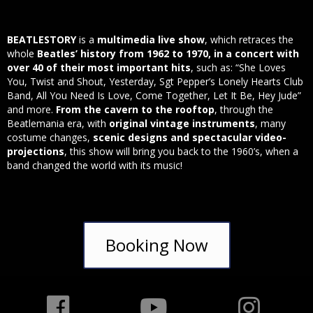
BEATLESTORY
is a
multimedia live show
, which retraces the
whole
Beatles’ history from 1962 to 1970, in a concert with
over 40 of their most important hits
, such as: “She Loves
You, Twist and Shout, Yesterday, Sgt Pepper’s Lonely Hearts Club
Band, All You Need Is Love, Come Together, Let It Be, Hey Jude”
and more.
From the cavern to the rooftop
, through the
Beatlemania era, with
original vintage instruments
, many
costume changes,
scenic designs and spectacular video-
projections
, this show will bring you back to the 1960’s, when a
band changed the world with its music!
Booking Now