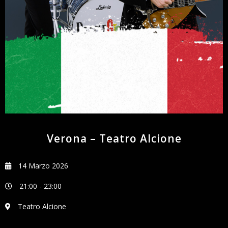
NEWSLETTER
Verona – Teatro Alcione
14 Marzo 2026
21:00
-
23:00
Teatro Alcione