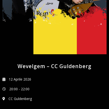
NEWSLETTER
Wevelgem – CC Guldenberg
12 Aprile 2026
20:00
-
22:00
CC Guldenberg