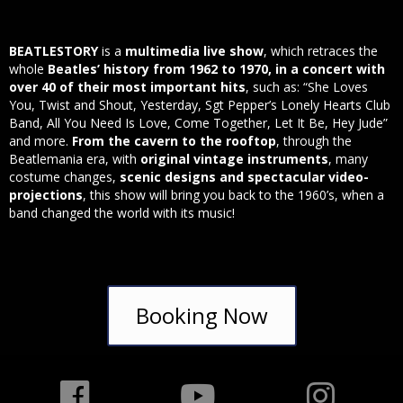
BEATLESTORY
is a
multimedia live show
, which retraces the
whole
Beatles’ history from 1962 to 1970, in a concert with
over 40 of their most important hits
, such as: “She Loves
You, Twist and Shout, Yesterday, Sgt Pepper’s Lonely Hearts Club
Band, All You Need Is Love, Come Together, Let It Be, Hey Jude”
and more.
From the cavern to the rooftop
, through the
Beatlemania era, with
original vintage instruments
, many
costume changes,
scenic designs and spectacular video-
projections
, this show will bring you back to the 1960’s, when a
band changed the world with its music!
Booking Now