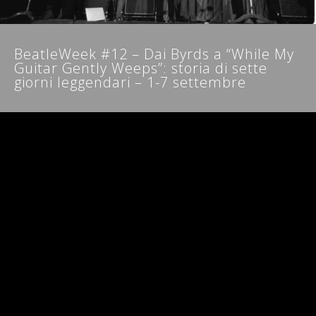
NEWSLETTER
BeatleWeek #12 – Dai Byrds a “While My
Guitar Gently Weeps”: storia di sette
giorni leggendari – 1-7 settembre