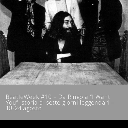
NEWSLETTER
BeatleWeek #10 – Da Ringo a “I Want
You”: storia di sette giorni leggendari –
18-24 agosto