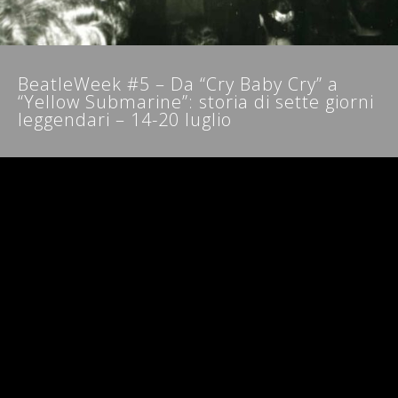
NEWSLETTER
BeatleWeek #5 – Da “Cry Baby Cry” a
“Yellow Submarine”: storia di sette giorni
leggendari – 14-20 luglio