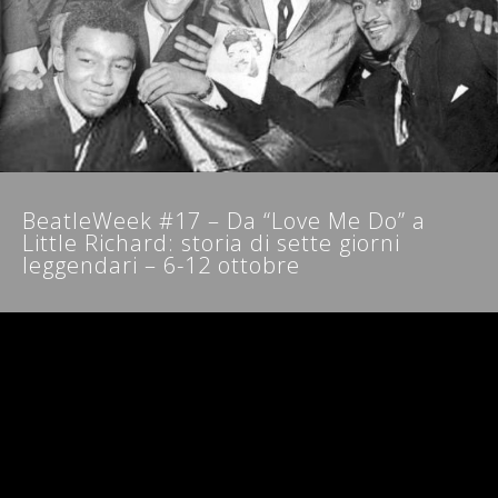
NEWSLETTER
BeatleWeek #17 – Da “Love Me Do” a
Little Richard: storia di sette giorni
leggendari – 6-12 ottobre